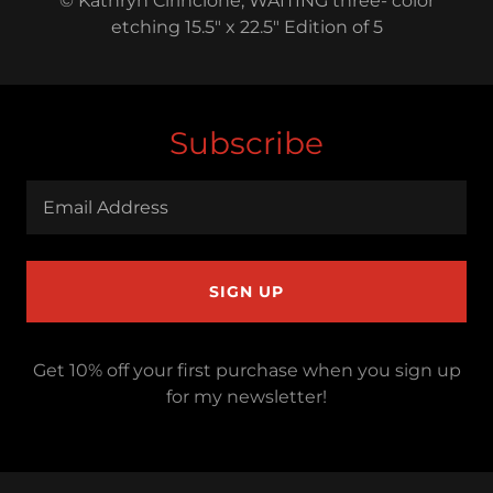
© Kathryn Cirincione, WAITING three- color
etching 15.5" x 22.5" Edition of 5
Subscribe
Email Address
SIGN UP
Get 10% off your first purchase when you sign up
for my newsletter!