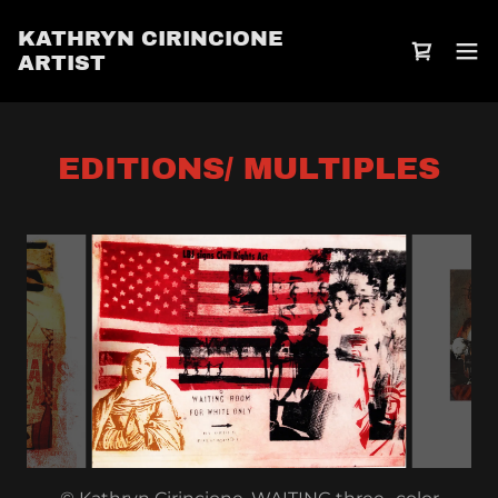
Select Language
▼
KATHRYN CIRINCIONE
ARTIST
EDITIONS/ MULTIPLES